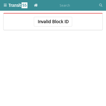
Invalid Block ID