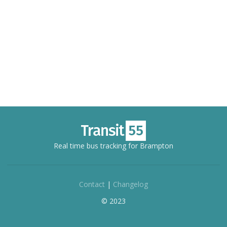
Real time bus tracking for Brampton
Contact
|
Changelog
© 2023