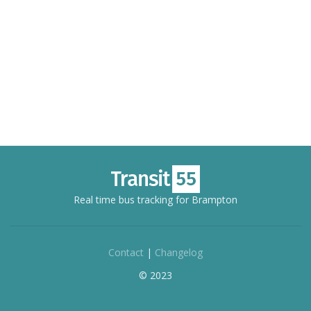
Real time bus tracking for Brampton
Contact
|
Changelog
© 2023