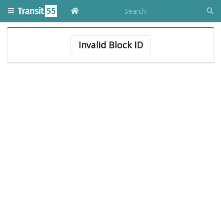
Invalid Block ID