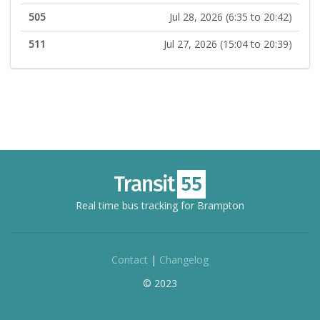
505
Jul 28, 2026 (6:35 to 20:42)
511
Jul 27, 2026 (15:04 to 20:39)
Real time bus tracking for Brampton
Contact
|
Changelog
© 2023