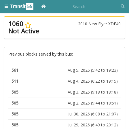
1060
2010 New Flyer XDE40
Not Active
Previous blocks served by this bus:
561
Aug 5, 2026 (5:42 to 19:23)
511
Aug 4, 2026 (6:22 to 19:15)
505
Aug 3, 2026 (9:18 to 18:18)
505
Aug 2, 2026 (9:44 to 18:51)
505
Jul 30, 2026 (6:08 to 21:07)
505
Jul 29, 2026 (6:49 to 20:12)