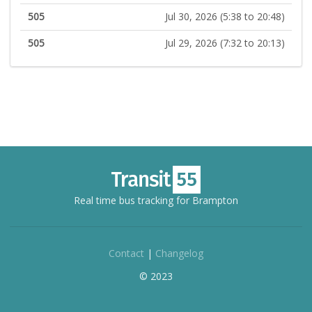
505
Jul 30, 2026 (5:38 to 20:48)
505
Jul 29, 2026 (7:32 to 20:13)
Real time bus tracking for Brampton
Contact
|
Changelog
© 2023