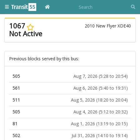
1067
2010 New Flyer XDE40
Not Active
Previous blocks served by this bus:
505
Aug 7, 2026 (5:28 to 20:54)
561
Aug 6, 2026 (5:40 to 19:31)
511
Aug 5, 2026 (18:20 to 20:04)
505
Aug 4, 2026 (5:12 to 20:32)
81
Aug 1, 2026 (13:19 to 20:15)
502
Jul 31, 2026 (14:10 to 19:14)