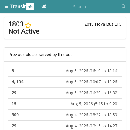
1803
2018 Nova Bus LFS
Not Active
Previous blocks served by this bus:
6
Aug 6, 2026 (16:19 to 18:14)
4, 104
Aug 6, 2026 (10:07 to 13:26)
29
Aug 5, 2026 (14:29 to 16:32)
15
Aug 5, 2026 (5:15 to 9:20)
300
Aug 4, 2026 (18:22 to 18:59)
29
Aug 4, 2026 (12:15 to 14:27)