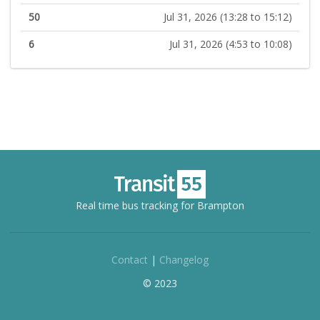
50
Jul 31, 2026 (13:28 to 15:12)
6
Jul 31, 2026 (4:53 to 10:08)
Real time bus tracking for Brampton
Contact
|
Changelog
© 2023