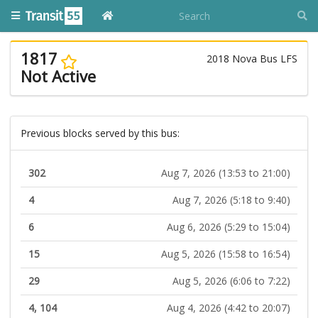
1817
2018 Nova Bus LFS
Not Active
Previous blocks served by this bus:
302
Aug 7, 2026 (13:53 to 21:00)
4
Aug 7, 2026 (5:18 to 9:40)
6
Aug 6, 2026 (5:29 to 15:04)
15
Aug 5, 2026 (15:58 to 16:54)
29
Aug 5, 2026 (6:06 to 7:22)
4, 104
Aug 4, 2026 (4:42 to 20:07)