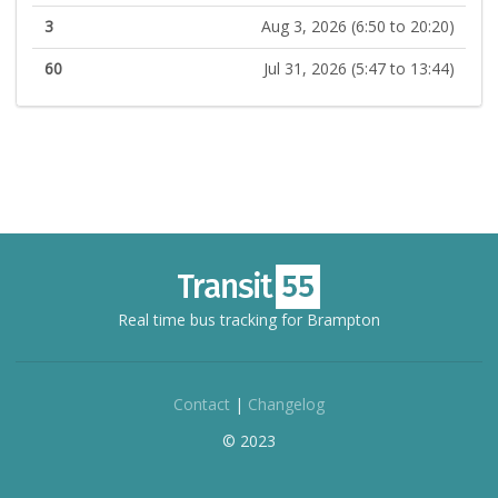
3
Aug 3, 2026 (6:50 to 20:20)
60
Jul 31, 2026 (5:47 to 13:44)
Real time bus tracking for Brampton
Contact
|
Changelog
© 2023