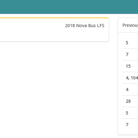
Previou
2018 Nova Bus LFS
5
7
15
4, 104
4
29
5
7