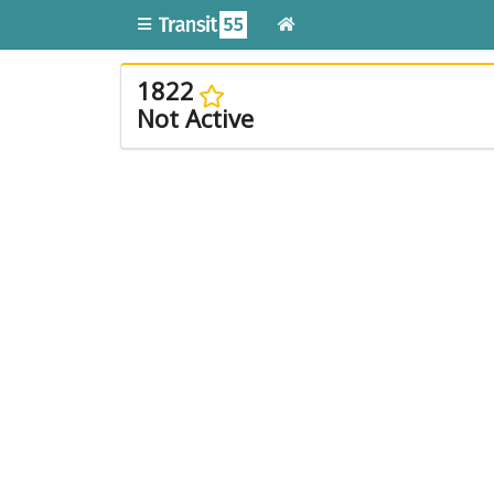
1822
Not Active