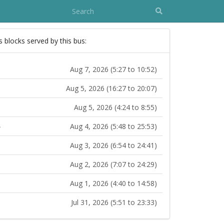
s blocks served by this bus:
Aug 7, 2026 (5:27 to 10:52)
Aug 5, 2026 (16:27 to 20:07)
Aug 5, 2026 (4:24 to 8:55)
Aug 4, 2026 (5:48 to 25:53)
Aug 3, 2026 (6:54 to 24:41)
Aug 2, 2026 (7:07 to 24:29)
Aug 1, 2026 (4:40 to 14:58)
Jul 31, 2026 (5:51 to 23:33)