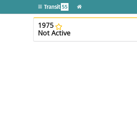
1975
Not Active