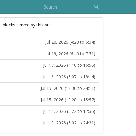
s blocks served by this bus:
Jul 20, 2026 (4:28 to 5:34)
Jul 19, 2026 (6:46 to 7:51)
Jul 17, 2026 (4:10 to 16:56)
Jul 16, 2026 (5:07 to 18:14)
Jul 15, 2026 (18:30 to 24:11)
Jul 15, 2026 (13:28 to 15:57)
Jul 14, 2026 (5:22 to 17:36)
Jul 13, 2026 (5:02 to 24:31)