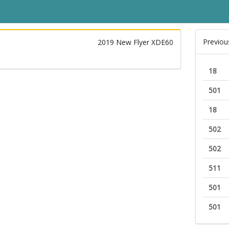
Previou
2019 New Flyer XDE60
18
501
18
502
502
511
501
501