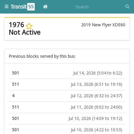
1976
2019 New Flyer XDE60
Not Active
Previous blocks served by this bus:
501
Jul 14, 2026 (5:04 to 6:22)
511
Jul 13, 2026 (6:51 to 19:19)
4
Jul 12, 2026 (6:32 to 24:37)
511
Jul 11, 2026 (9:02 to 24:00)
501
Jul 10, 2026 (14:09 to 19:12)
501
Jul 10, 2026 (4:22 to 10:53)