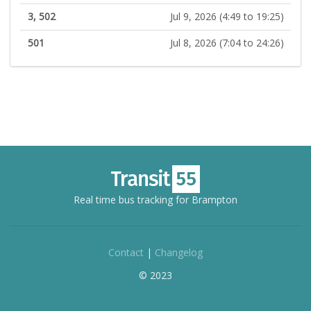
3, 502
Jul 9, 2026 (4:49 to 19:25)
501
Jul 8, 2026 (7:04 to 24:26)
Real time bus tracking for Brampton
Contact
|
Changelog
© 2023