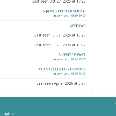
Last seen Oct 27, 2025 at 17:20
6 JAMES POTTER SOUTH
in service until 19:30:00
Unknown
Last seen Jul 31, 2026 at 16:25
Last seen Jul 28, 2026 at 10:07
8 CENTRE EAST
in service until 24:25:00
11D STEELES EB - HUMBER
in service until 26:18:00
Last seen Apr 9, 2026 at 5:37
Brampton