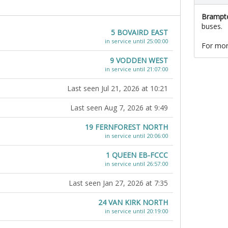
Brampto
buses.
5 BOVAIRD EAST
in service until 25:00:00
For mor
9 VODDEN WEST
in service until 21:07:00
Last seen Jul 21, 2026 at 10:21
Last seen Aug 7, 2026 at 9:49
19 FERNFOREST NORTH
in service until 20:06:00
1 QUEEN EB-FCCC
in service until 26:57:00
Last seen Jan 27, 2026 at 7:35
24 VAN KIRK NORTH
in service until 20:19:00