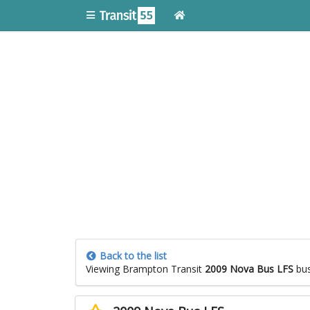
Back to the list
Viewing Brampton Transit
2009 Nova Bus LFS
bu