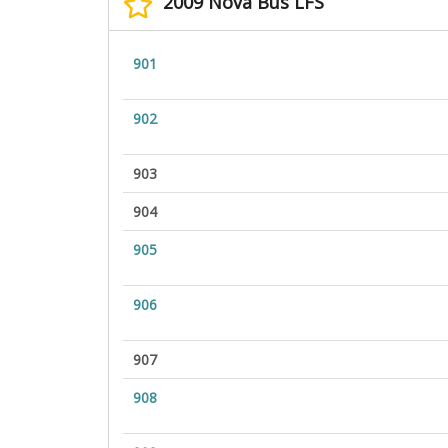
2009 Nova Bus LFS
901
902
903
904
905
906
907
908