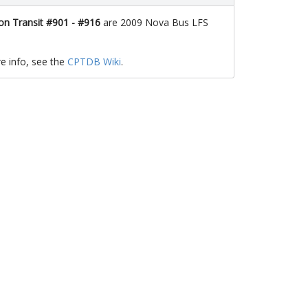
n Transit #901 - #916
are 2009 Nova Bus LFS
e info, see the
CPTDB Wiki
.