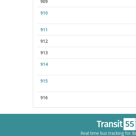
909
910
911
912
913
914
915
916
Real time bus tracking for 