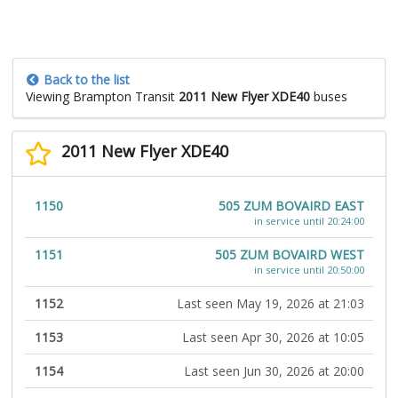
Back to the list
Viewing Brampton Transit
2011 New Flyer XDE40
buses
2011 New Flyer XDE40
1150
505 ZUM BOVAIRD EAST
in service until 20:24:00
1151
505 ZUM BOVAIRD WEST
in service until 20:50:00
1152
Last seen May 19, 2026 at 21:03
1153
Last seen Apr 30, 2026 at 10:05
1154
Last seen Jun 30, 2026 at 20:00