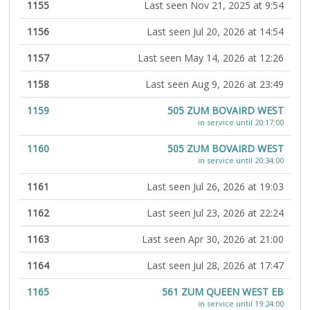
1155
Last seen Nov 21, 2025 at 9:54
1156
Last seen Jul 20, 2026 at 14:54
1157
Last seen May 14, 2026 at 12:26
1158
Last seen Aug 9, 2026 at 23:49
1159
505 ZUM BOVAIRD WEST
in service until 20:17:00
1160
505 ZUM BOVAIRD WEST
in service until 20:34:00
1161
Last seen Jul 26, 2026 at 19:03
1162
Last seen Jul 23, 2026 at 22:24
1163
Last seen Apr 30, 2026 at 21:00
1164
Last seen Jul 28, 2026 at 17:47
1165
561 ZUM QUEEN WEST EB
in service until 19:24:00