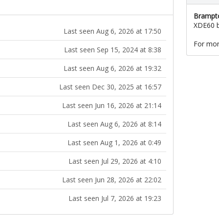
Brampto
XDE60 b
Last seen Aug 6, 2026 at 17:50
For mor
Last seen Sep 15, 2024 at 8:38
Last seen Aug 6, 2026 at 19:32
Last seen Dec 30, 2025 at 16:57
Last seen Jun 16, 2026 at 21:14
Last seen Aug 6, 2026 at 8:14
Last seen Aug 1, 2026 at 0:49
Last seen Jul 29, 2026 at 4:10
Last seen Jun 28, 2026 at 22:02
Last seen Jul 7, 2026 at 19:23