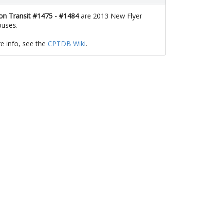
n Transit #1475 - #1484
are 2013 New Flyer
uses.
e info, see the
CPTDB Wiki
.