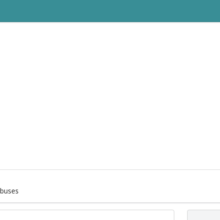
buses