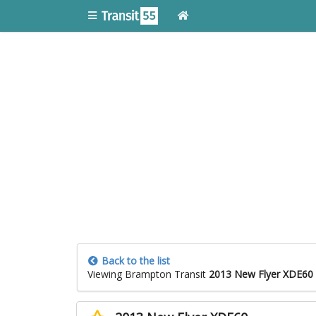
Back to the list
Viewing Brampton Transit
2013 New Flyer XDE60