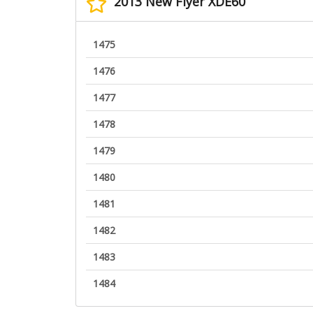
2013 New Flyer XDE60
1475
1476
1477
1478
1479
1480
1481
1482
1483
1484