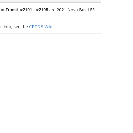
n Transit #2101 - #2108
are 2021 Nova Bus LFS
e info, see the
CPTDB Wiki
.