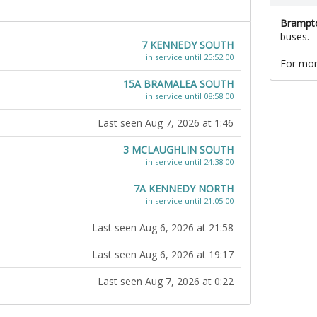
Brampto
buses.
7 KENNEDY SOUTH
in service until 25:52:00
For mor
15A BRAMALEA SOUTH
in service until 08:58:00
Last seen Aug 7, 2026 at 1:46
3 MCLAUGHLIN SOUTH
in service until 24:38:00
7A KENNEDY NORTH
in service until 21:05:00
Last seen Aug 6, 2026 at 21:58
Last seen Aug 6, 2026 at 19:17
Last seen Aug 7, 2026 at 0:22