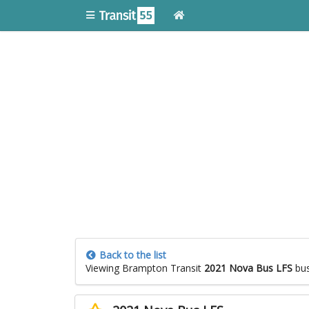
Back to the list
Viewing Brampton Transit
2021 Nova Bus LFS
bu