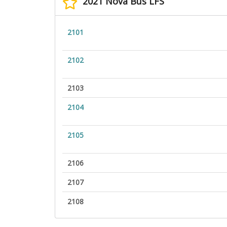
2021 Nova Bus LFS
2101
2102
2103
2104
2105
2106
2107
2108