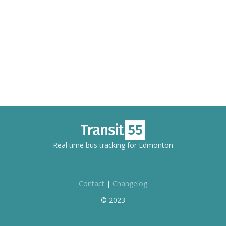
Real time bus tracking for Edmonton
Contact
|
Changelog
© 2023