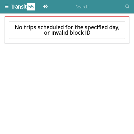
No trips scheduled for the specified day,
or invalid block ID