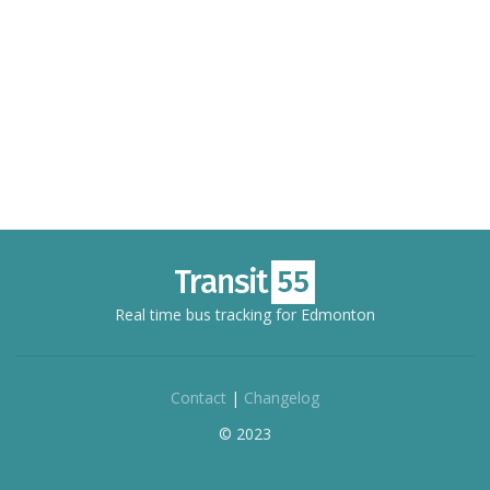
Real time bus tracking for Edmonton
Contact
|
Changelog
© 2023