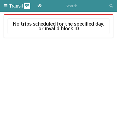
No trips scheduled for the specified day,
or invalid block ID