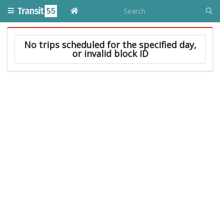
No trips scheduled for the specified day,
or invalid block ID