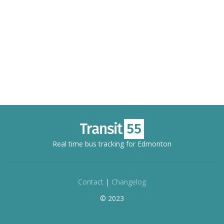
Real time bus tracking for Edmonton
Contact
|
Changelog
© 2023