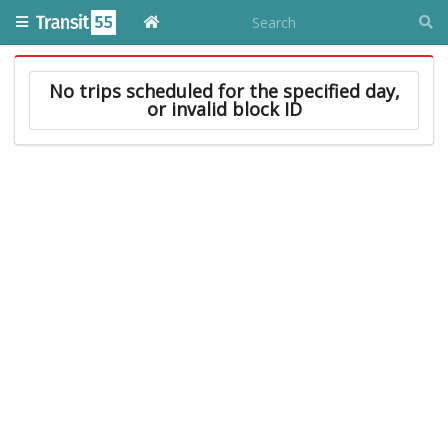
No trips scheduled for the specified day,
or invalid block ID