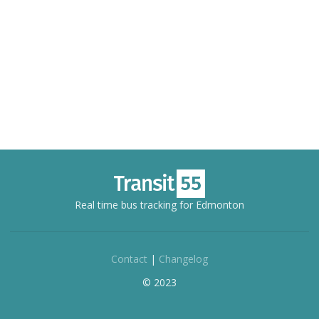
Real time bus tracking for Edmonton
Contact
|
Changelog
© 2023