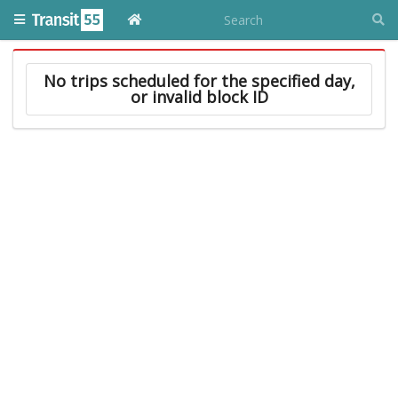
No trips scheduled for the specified day,
or invalid block ID