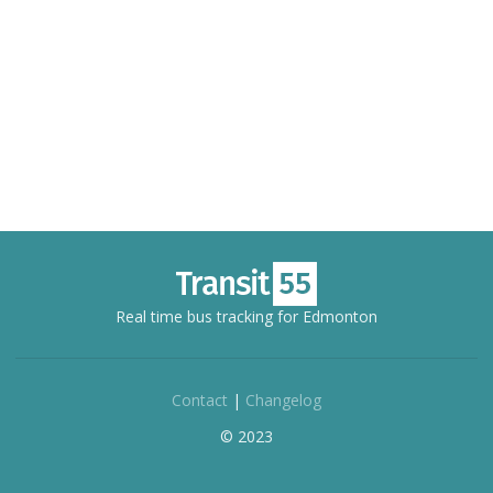
Real time bus tracking for Edmonton
Contact
|
Changelog
© 2023