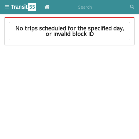
No trips scheduled for the specified day,
or invalid block ID