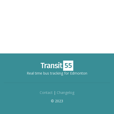
Real time bus tracking for Edmonton
Contact
|
Changelog
© 2023