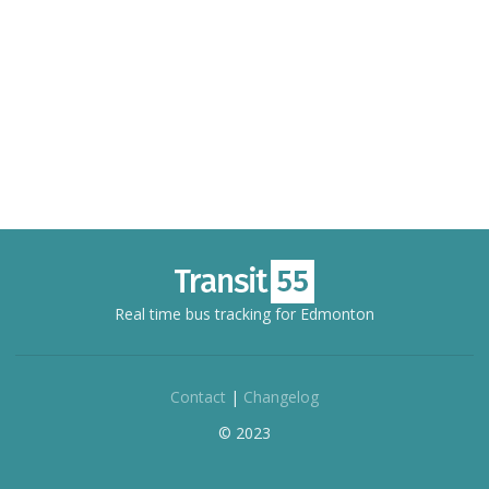
Real time bus tracking for Edmonton
Contact
|
Changelog
© 2023