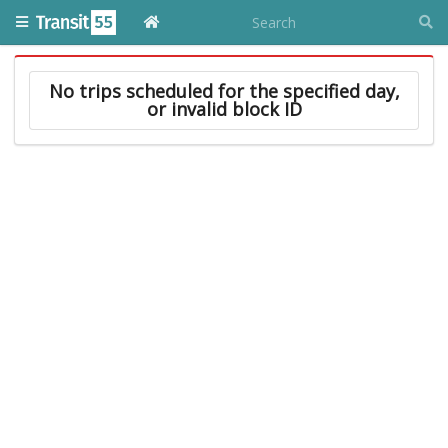
No trips scheduled for the specified day,
or invalid block ID