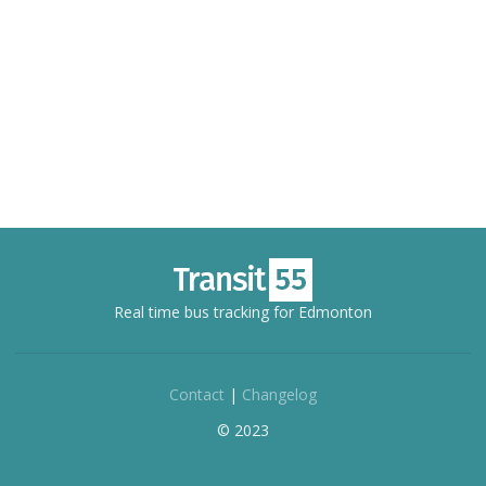
Real time bus tracking for Edmonton
Contact
|
Changelog
© 2023