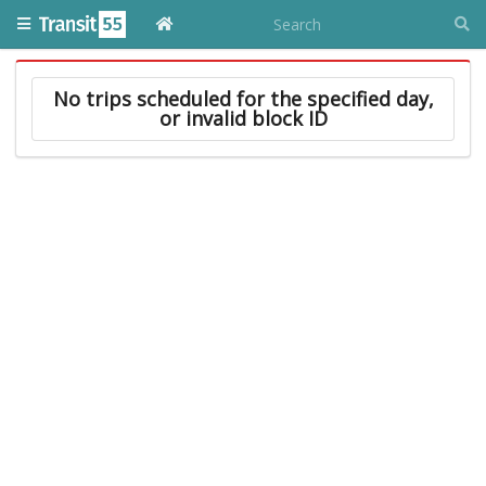
No trips scheduled for the specified day,
or invalid block ID