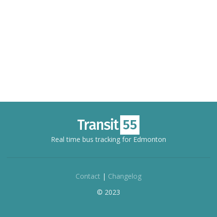
Real time bus tracking for Edmonton
Contact
|
Changelog
© 2023