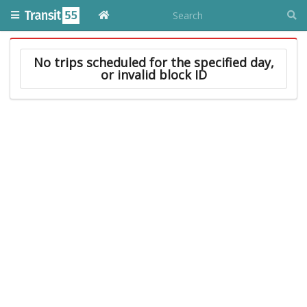
No trips scheduled for the specified day,
or invalid block ID