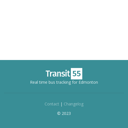
Real time bus tracking for Edmonton
Contact
|
Changelog
© 2023