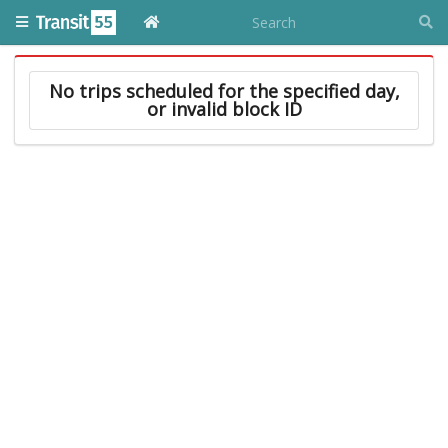
No trips scheduled for the specified day,
or invalid block ID