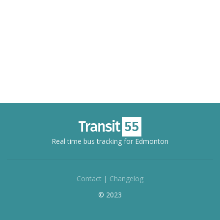
Real time bus tracking for Edmonton
Contact
|
Changelog
© 2023