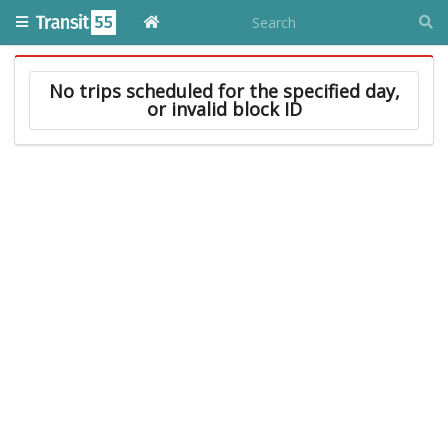
No trips scheduled for the specified day,
or invalid block ID