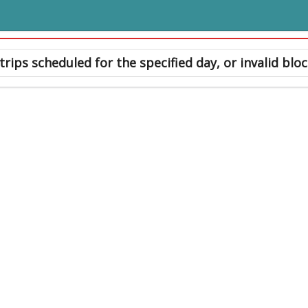
trips scheduled for the specified day, or invalid bloc