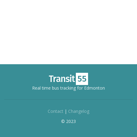
Real time bus tracking for Edmonton
Contact
|
Changelog
© 2023