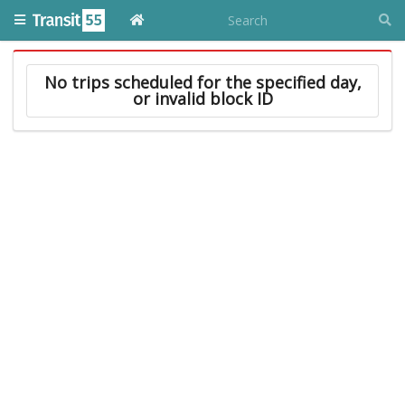
No trips scheduled for the specified day,
or invalid block ID