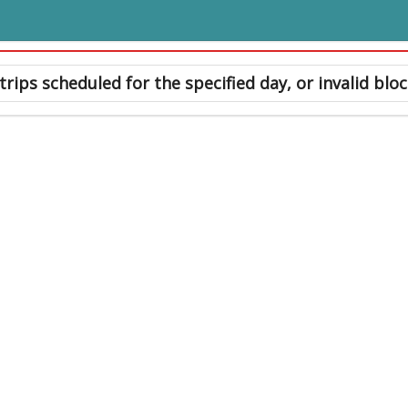
trips scheduled for the specified day, or invalid bloc