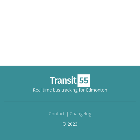
Real time bus tracking for Edmonton
Contact
|
Changelog
© 2023