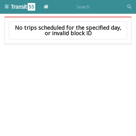
No trips scheduled for the specified day,
or invalid block ID