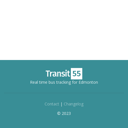
Real time bus tracking for Edmonton
Contact
|
Changelog
© 2023