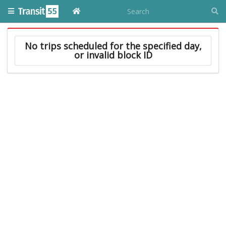
No trips scheduled for the specified day,
or invalid block ID