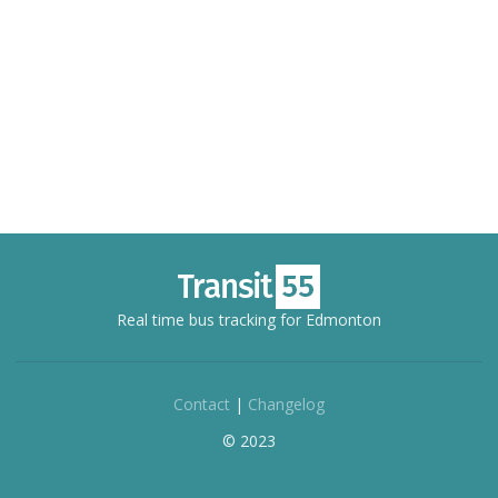
Real time bus tracking for Edmonton
Contact
|
Changelog
© 2023