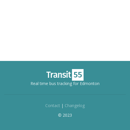
Real time bus tracking for Edmonton
Contact
|
Changelog
© 2023