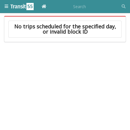
No trips scheduled for the specified day,
or invalid block ID