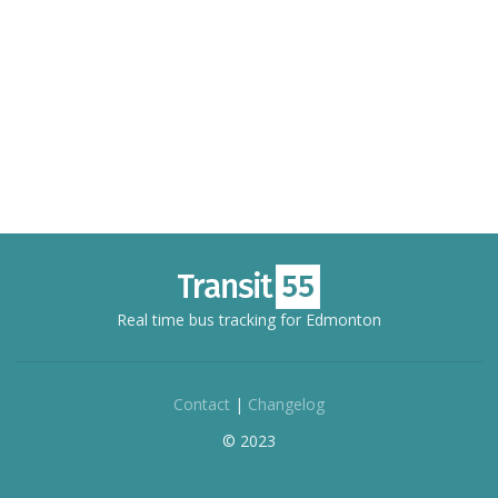
Real time bus tracking for Edmonton
Contact
|
Changelog
© 2023