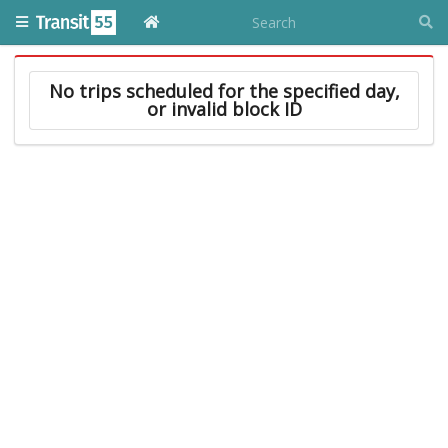
No trips scheduled for the specified day,
or invalid block ID