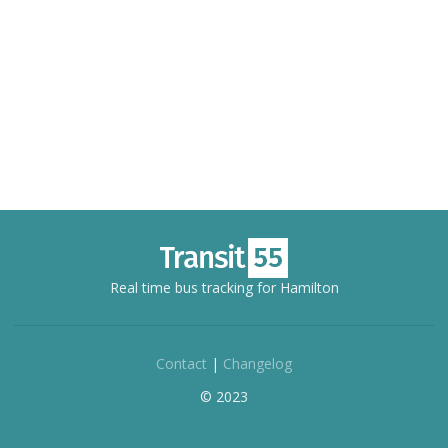
Real time bus tracking for Hamilton
Contact
|
Changelog
© 2023