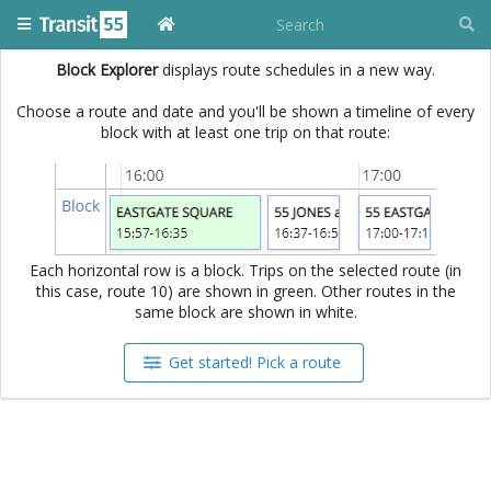
Block Explorer
displays route schedules in a new way.
Choose a route and date and you'll be shown a timeline of every
block with at least one trip on that route:
Each horizontal row is a block. Trips on the selected route (in
this case, route 10) are shown in green. Other routes in the
same block are shown in white.
Get started! Pick a route