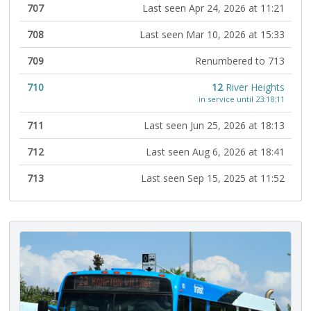
707
Last seen Apr 24, 2026 at 11:21
708
Last seen Mar 10, 2026 at 15:33
709
Renumbered to 713
710
12
River Heights
in service until 23:18:11
711
Last seen Jun 25, 2026 at 18:13
712
Last seen Aug 6, 2026 at 18:41
713
Last seen Sep 15, 2025 at 11:52