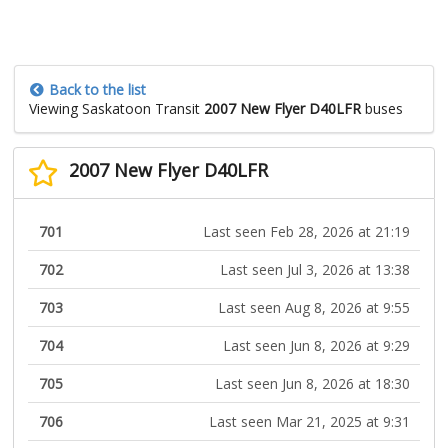
Back to the list
Viewing Saskatoon Transit
2007 New Flyer D40LFR
buses
2007 New Flyer D40LFR
701
Last seen Feb 28, 2026 at 21:19
702
Last seen Jul 3, 2026 at 13:38
703
Last seen Aug 8, 2026 at 9:55
704
Last seen Jun 8, 2026 at 9:29
705
Last seen Jun 8, 2026 at 18:30
706
Last seen Mar 21, 2025 at 9:31