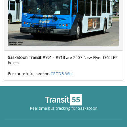
Saskatoon Transit #701 - #713
are 2007 New Flyer D40LFR
buses.
For more info, see the
CPTDB Wiki
.
Real time bus tracking for Saskatoon