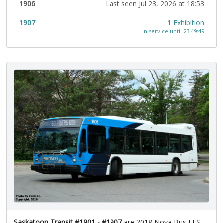
1906
Last seen Jul 23, 2026 at 18:53
1907
1
Exhibition
in service until 23:49:49
Saskatoon Transit #1901 - #1907
are 2018 Nova Bus LFS