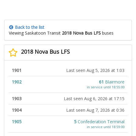
Back to the list
Viewing Saskatoon Transit
2018 Nova Bus LFS
buses
2018 Nova Bus LFS
1901
Last seen Aug 5, 2026 at 1:03
1902
61
Blairmore
in service until 18:55:00
1903
Last seen Aug 6, 2026 at 17:15
1904
Last seen Aug 7, 2026 at 0:36
1905
5
Confederation Terminal
in service until 18:59:00