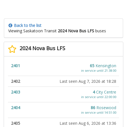
Back to the list
Viewing Saskatoon Transit
2024 Nova Bus LFS
buses
2024 Nova Bus LFS
2401
65
Kensington
in service until 21:38:00
2402
Last seen Aug 7, 2026 at 18:28
2403
4
City Centre
in service until 22:00:00
2404
86
Rosewood
in service until 14:51:00
2405
Last seen Aug 6, 2026 at 13:36