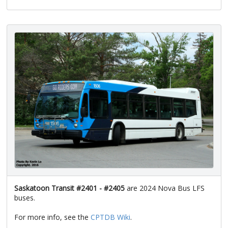
Saskatoon Transit #2401 - #2405
are 2024 Nova Bus LFS
buses.
For more info, see the
CPTDB Wiki
.