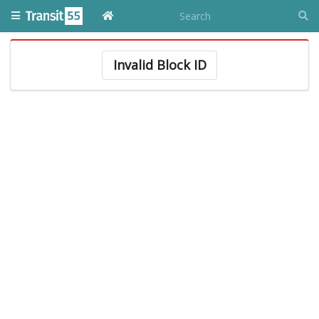
Invalid Block ID