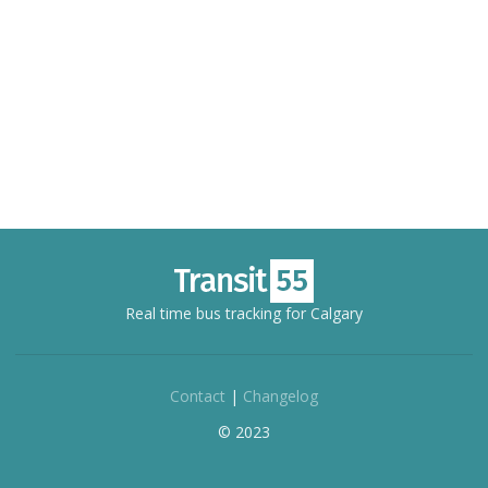
Real time bus tracking for Calgary
Contact
|
Changelog
© 2023