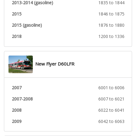
2013-2014 (gasoline)
1835 to 1844
2015
1846 to 1875
2015 (gasoline)
1876 to 1880
2018
1200 to 1336
New Flyer D60LFR
2007
6001 to 6006
2007-2008
6007 to 6021
2008
6022 to 6041
2009
6042 to 6063