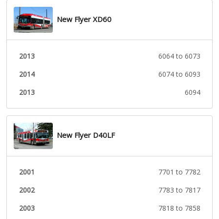
New Flyer XD60
2013
6064 to 6073
2014
6074 to 6093
2013
6094
New Flyer D40LF
2001
7701 to 7782
2002
7783 to 7817
2003
7818 to 7858