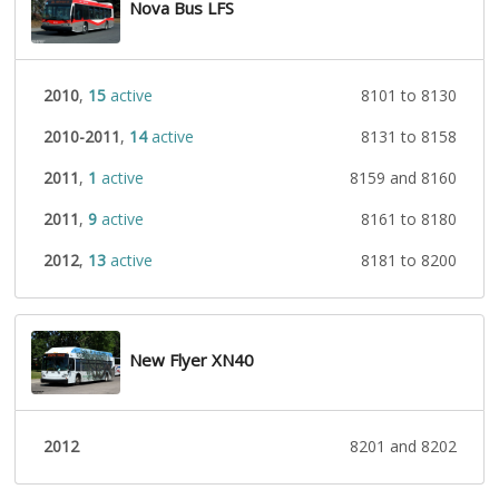
Nova Bus LFS
2010
,
15
active
8101 to 8130
2010-2011
,
14
active
8131 to 8158
2011
,
1
active
8159 and 8160
2011
,
9
active
8161 to 8180
2012
,
13
active
8181 to 8200
New Flyer XN40
2012
8201 and 8202