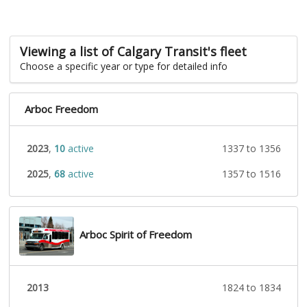
Viewing a list of Calgary Transit's fleet
Choose a specific year or type for detailed info
Arboc Freedom
2023
,
10
active
1337 to 1356
2025
,
68
active
1357 to 1516
Arboc Spirit of Freedom
2013
1824 to 1834