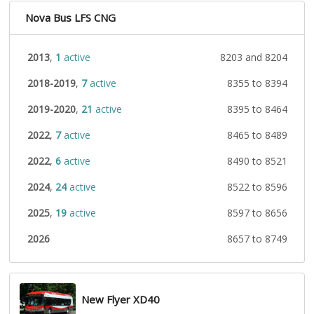
Nova Bus LFS CNG
2013
,
1
active
8203 and 8204
2018-2019
,
7
active
8355 to 8394
2019-2020
,
21
active
8395 to 8464
2022
,
7
active
8465 to 8489
2022
,
6
active
8490 to 8521
2024
,
24
active
8522 to 8596
2025
,
19
active
8597 to 8656
2026
8657 to 8749
New Flyer XD40