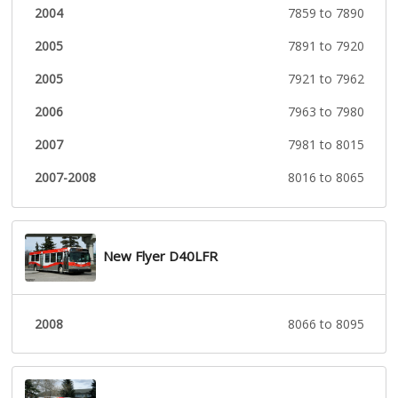
2004
7859 to 7890
2005
7891 to 7920
2005
7921 to 7962
2006
7963 to 7980
2007
7981 to 8015
2007-2008
8016 to 8065
New Flyer D40LFR
2008
8066 to 8095