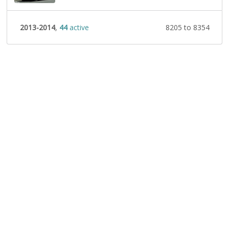
2013-2014
,
44
active
8205 to 8354