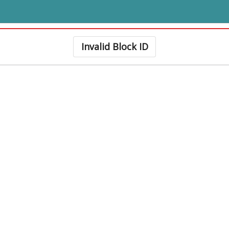
Invalid Block ID