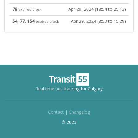
78
Apr 29, 2024 (18:54 to 25:13)
expired block
54, 77, 154
Apr 29, 2024 (8:53 to 15:29)
expired block
Real time bus tracking for Calgary
Contact
|
Changelog
© 2023