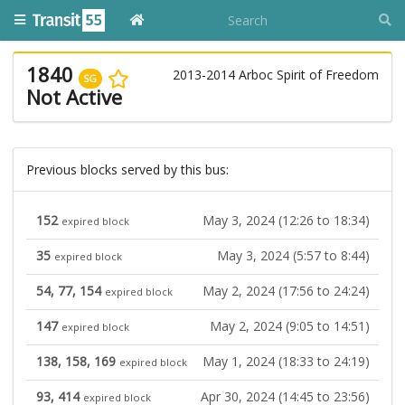
1840
2013-2014 Arboc Spirit of Freedom
SG
Not Active
Previous blocks served by this bus:
152
May 3, 2024 (12:26 to 18:34)
expired block
35
May 3, 2024 (5:57 to 8:44)
expired block
54, 77, 154
May 2, 2024 (17:56 to 24:24)
expired block
147
May 2, 2024 (9:05 to 14:51)
expired block
138, 158, 169
May 1, 2024 (18:33 to 24:19)
expired block
93, 414
Apr 30, 2024 (14:45 to 23:56)
expired block