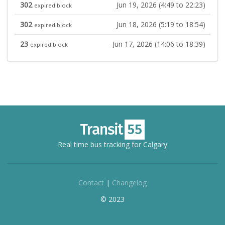
302
Jun 19, 2026 (4:49 to 22:23)
expired block
302
Jun 18, 2026 (5:19 to 18:54)
expired block
23
Jun 17, 2026 (14:06 to 18:39)
expired block
Real time bus tracking for Calgary
Contact
|
Changelog
© 2023