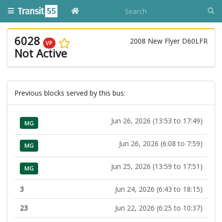
6028
2008 New Flyer D60LFR
VP
Not Active
Previous blocks served by this bus:
Jun 26, 2026 (13:53 to 17:49)
MG
Jun 26, 2026 (6:08 to 7:59)
MG
Jun 25, 2026 (13:59 to 17:51)
MG
3
Jun 24, 2026 (6:43 to 18:15)
23
Jun 22, 2026 (6:25 to 10:37)