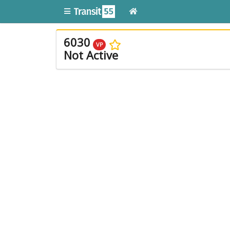
6030
VP
Not Active