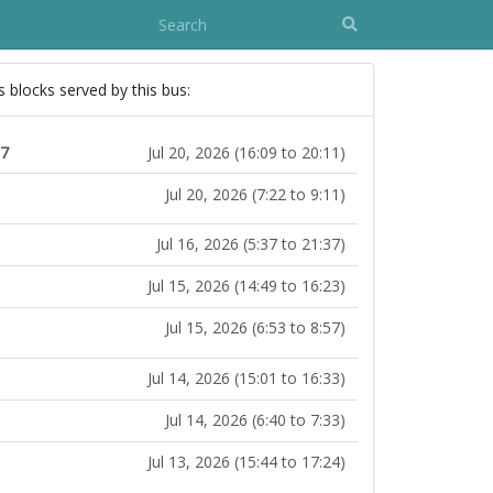
s blocks served by this bus:
17
Jul 20, 2026 (16:09 to 20:11)
Jul 20, 2026 (7:22 to 9:11)
Jul 16, 2026 (5:37 to 21:37)
Jul 15, 2026 (14:49 to 16:23)
Jul 15, 2026 (6:53 to 8:57)
Jul 14, 2026 (15:01 to 16:33)
Jul 14, 2026 (6:40 to 7:33)
Jul 13, 2026 (15:44 to 17:24)