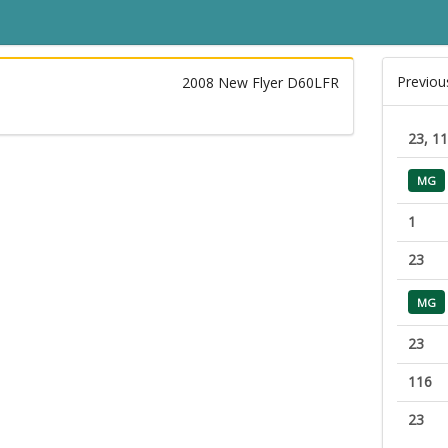
Previou
2008 New Flyer D60LFR
23, 1
MG
1
23
MG
23
116
23