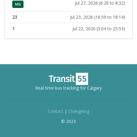
Jul 27, 2026 (6:28 to 8:32)
MG
23
Jul 23, 2026 (16:59 to 18:14)
1
Jul 22, 2026 (5:04 to 25:53)
Real time bus tracking for Calgary
Contact
|
Changelog
© 2023