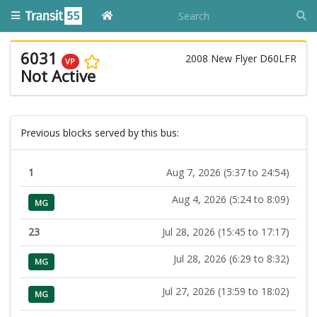
6031
2008 New Flyer D60LFR
VP
Not Active
Previous blocks served by this bus:
1
Aug 7, 2026 (5:37 to 24:54)
Aug 4, 2026 (5:24 to 8:09)
MG
23
Jul 28, 2026 (15:45 to 17:17)
Jul 28, 2026 (6:29 to 8:32)
MG
Jul 27, 2026 (13:59 to 18:02)
MG