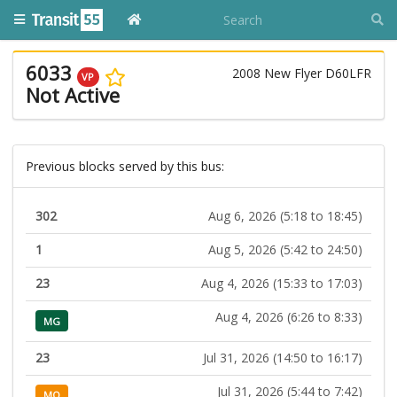
6033
2008 New Flyer D60LFR
VP
Not Active
Previous blocks served by this bus:
302
Aug 6, 2026 (5:18 to 18:45)
1
Aug 5, 2026 (5:42 to 24:50)
23
Aug 4, 2026 (15:33 to 17:03)
Aug 4, 2026 (6:26 to 8:33)
MG
23
Jul 31, 2026 (14:50 to 16:17)
Jul 31, 2026 (5:44 to 7:42)
MO