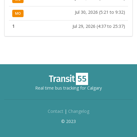
Jul 30, 2026 (5:21 to 9:32)
MO
1
Jul 29, 2026 (4:37 to 25:37)
Real time bus tracking for Calgary
Contact
|
Changelog
© 2023