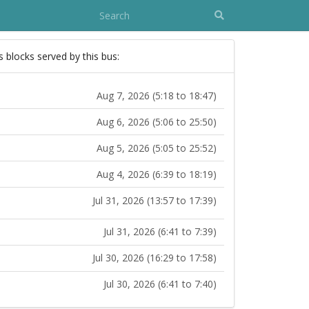
s blocks served by this bus:
Aug 7, 2026 (5:18 to 18:47)
Aug 6, 2026 (5:06 to 25:50)
Aug 5, 2026 (5:05 to 25:52)
Aug 4, 2026 (6:39 to 18:19)
Jul 31, 2026 (13:57 to 17:39)
Jul 31, 2026 (6:41 to 7:39)
Jul 30, 2026 (16:29 to 17:58)
Jul 30, 2026 (6:41 to 7:40)