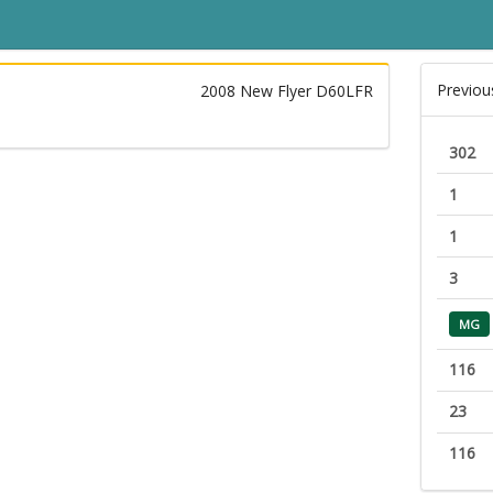
Previou
2008 New Flyer D60LFR
302
1
1
3
MG
116
23
116