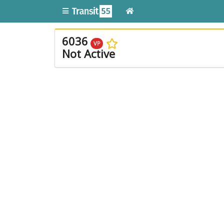
6036
VP
Not Active