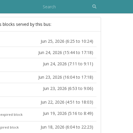
s blocks served by this bus:
Jun 25, 2026 (6:25 to 10:24)
Jun 24, 2026 (15:44 to 17:18)
Jun 24, 2026 (7:11 to 9:11)
Jun 23, 2026 (16:04 to 17:18)
Jun 23, 2026 (6:53 to 9:06)
Jun 22, 2026 (4:51 to 18:03)
Jun 19, 2026 (5:16 to 8:49)
expired block
Jun 18, 2026 (6:04 to 22:23)
pired block