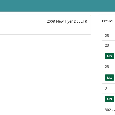
Previou
2008 New Flyer D60LFR
23
23
MG
23
MG
3
MG
302
ex