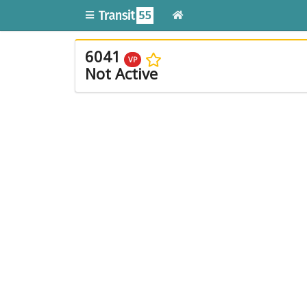
6041
VP
Not Active