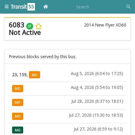
6083
2014 New Flyer XD60
SF
Not Active
Previous blocks served by this bus:
Aug 5, 2026 (6:04 to 17:25)
23, 159,
MO
Aug 4, 2026 (5:54 to 19:05)
MO
Jul 28, 2026 (6:37 to 18:01)
MO
Jul 27, 2026 (15:30 to 18:53)
MO
Jul 27, 2026 (6:59 to 9:12)
MG