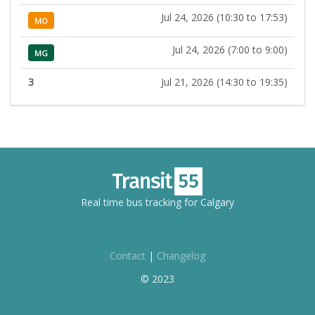
Jul 24, 2026 (10:30 to 17:53)
MO
Jul 24, 2026 (7:00 to 9:00)
MG
3
Jul 21, 2026 (14:30 to 19:35)
Real time bus tracking for Calgary
Contact
|
Changelog
© 2023