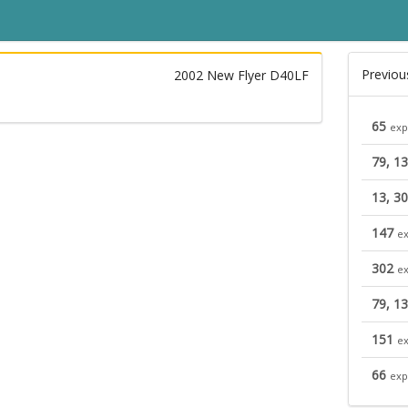
Previou
2002 New Flyer D40LF
65
exp
79, 1
13, 30
147
ex
302
ex
79, 1
151
ex
66
exp