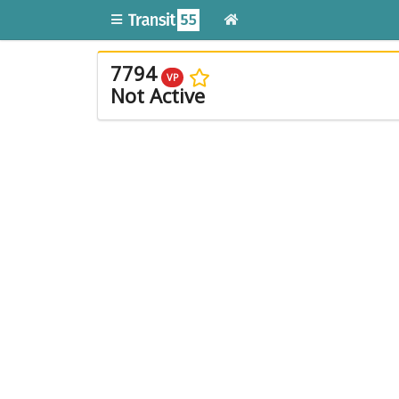
7794
VP
Not Active