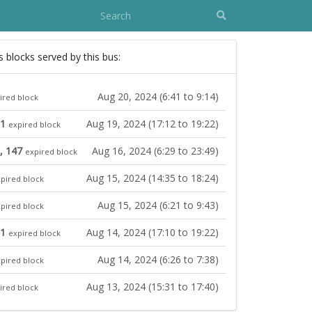
s blocks served by this bus:
Aug 20, 2024 (6:41 to 9:14)
ired block
31
Aug 19, 2024 (17:12 to 19:22)
expired block
, 147
Aug 16, 2024 (6:29 to 23:49)
expired block
Aug 15, 2024 (14:35 to 18:24)
pired block
Aug 15, 2024 (6:21 to 9:43)
pired block
31
Aug 14, 2024 (17:10 to 19:22)
expired block
Aug 14, 2024 (6:26 to 7:38)
pired block
Aug 13, 2024 (15:31 to 17:40)
ired block