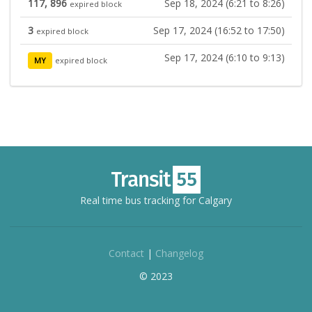
117, 896
Sep 18, 2024 (6:21 to 8:26)
expired block
3
Sep 17, 2024 (16:52 to 17:50)
expired block
Sep 17, 2024 (6:10 to 9:13)
MY
expired block
Real time bus tracking for Calgary
Contact
|
Changelog
© 2023