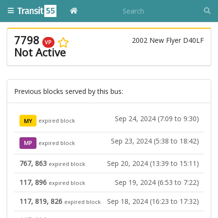
7798
2002 New Flyer D40LF
VP
Not Active
Previous blocks served by this bus:
Sep 24, 2024 (7:09 to 9:30)
MY
expired block
Sep 23, 2024 (5:38 to 18:42)
MP
expired block
767, 863
Sep 20, 2024 (13:39 to 15:11)
expired block
117, 896
Sep 19, 2024 (6:53 to 7:22)
expired block
117, 819, 826
Sep 18, 2024 (16:23 to 17:32)
expired block