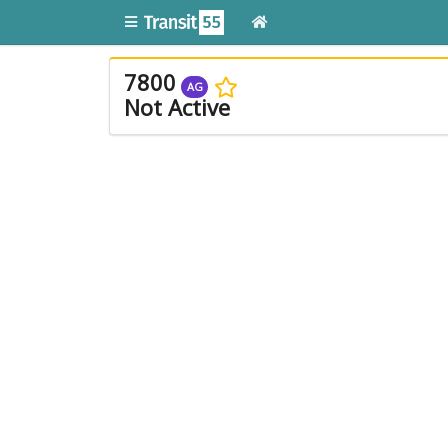
7800
AG
Not Active