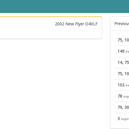
Previou
2002 New Flyer D40LF
75, 1
149
ex
14, 75
75, 1
102
ex
78
exp
79, 3
3
expi