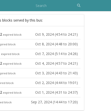
s blocks served by this bus:
02
Oct 9, 2024 (4:54 to 24:21)
expired block
Oct 8, 2024 (4:48 to 20:00)
pired block
Oct 7, 2024 (5:14 to 24:26)
expired block
02
Oct 4, 2024 (4:57 to 24:21)
expired block
Oct 3, 2024 (4:43 to 21:43)
pired block
Oct 2, 2024 (4:44 to 19:01)
ired block
02
Oct 1, 2024 (4:31 to 24:37)
expired block
Sep 27, 2024 (14:44 to 17:20)
red block